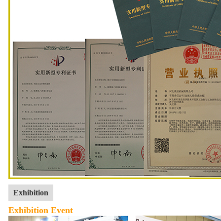
Exhibition
Exhibition Event