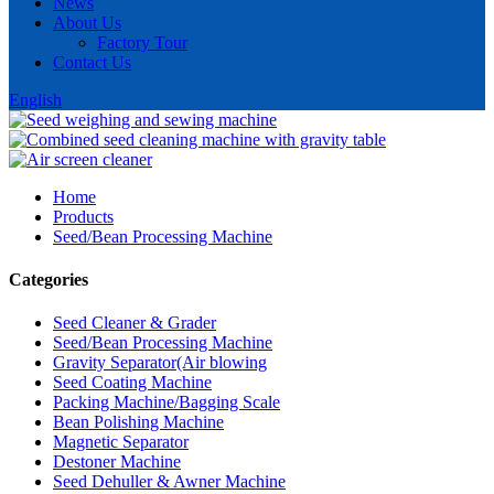
News
About Us
Factory Tour
Contact Us
English
Home
Products
Seed/Bean Processing Machine
Categories
Seed Cleaner & Grader
Seed/Bean Processing Machine
Gravity Separator(Air blowing
Seed Coating Machine
Packing Machine/Bagging Scale
Bean Polishing Machine
Magnetic Separator
Destoner Machine
Seed Dehuller & Awner Machine