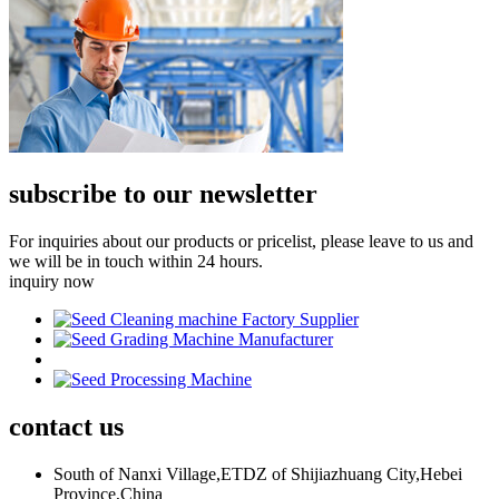
subscribe to our newsletter
For inquiries about our products or pricelist, please leave to us and
we will be in touch within 24 hours.
inquiry now
contact
us
South of Nanxi Village,ETDZ of Shijiazhuang City,Hebei
Province,China