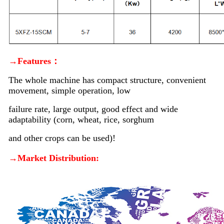
→Features：
The whole machine has compact structure, convenient
movement, simple operation, low
failure rate, large output, good effect and wide
adaptability (corn, wheat, rice, sorghum
and other crops can be used)!
→Market Distribution: