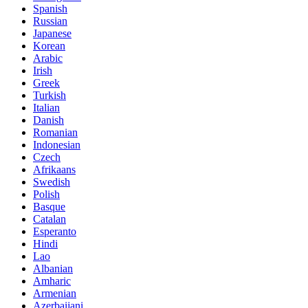
Spanish
Russian
Japanese
Korean
Arabic
Irish
Greek
Turkish
Italian
Danish
Romanian
Indonesian
Czech
Afrikaans
Swedish
Polish
Basque
Catalan
Esperanto
Hindi
Lao
Albanian
Amharic
Armenian
Azerbaijani