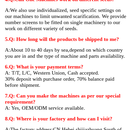
A:We also use individualized, seed specific settings on
our machines to limit unwanted scarification. We provide
number screens to be fitted on single machinery to our
work on different variety of seeds.
5.Q: How long will the products be shipped to me?
A:About 10 to 40 days by sea,depend on which country
you are in and the type of machine and parts availability.
6.Q: What is your payment terms?
A: T/T, L/C, Western Union, Cash accepted.
30% deposit with purchase order, 70% balance paid
before shipment.
7.Q: Can you make the machines as per our special
requirement?
A: Yes, OEM/ODM service available.
8.Q: Where is your factory and how can I visit?
A:The factory address:CN,Hebei,shijiazhuang,South of