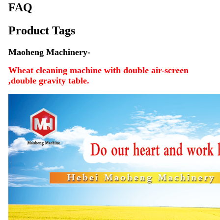
FAQ
Product Tags
Maoheng Machinery-
Wheat cleaning machine with double air-screen
,double gravity table.