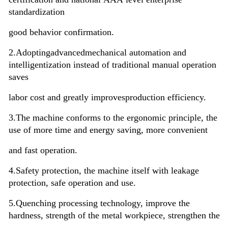
standardization
good behavior confirmation.
2.Adopting
advanced
mechanical automation and
intelligentization instead of traditional manual operation
saves
labor cost and greatly improves
production efficiency.
3.The machine conforms to the ergonomic principle, the
use of more time and energy saving, more convenient
and fast operation.
4.
Safety protection, the machine itself with leakage
protection, safe operation and use.
5.Quenching processing technology, improve the
hardness, strength of the metal workpiece, strengthen the