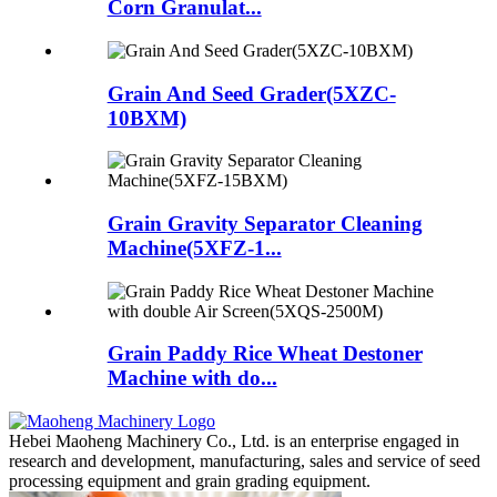
Corn Granulat...
Grain And Seed Grader(5XZC-
10BXM)
Grain Gravity Separator Cleaning
Machine(5XFZ-1...
Grain Paddy Rice Wheat Destoner
Machine with do...
Hebei Maoheng Machinery Co., Ltd. is an enterprise engaged in
research and development, manufacturing, sales and service of seed
processing equipment and grain grading equipment.