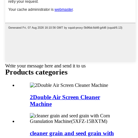
Write your message here and send it to us
Products categories
2Double Air Screen Cleaner
Machine
cleaner grain and seed grain with