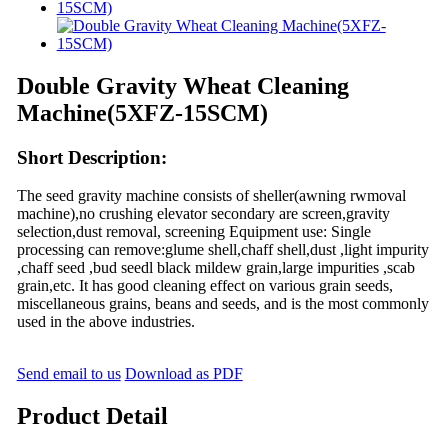
Double Gravity Wheat Cleaning
Machine(5XFZ-15SCM)
Short Description:
The seed gravity machine consists of sheller(awning rwmoval
machine),no crushing elevator secondary are screen,gravity
selection,dust removal, screening Equipment use: Single
processing can remove:glume shell,chaff shell,dust ,light impurity
,chaff seed ,bud seedl black mildew grain,large impurities ,scab
grain,etc. It has good cleaning effect on various grain seeds,
miscellaneous grains, beans and seeds, and is the most commonly
used in the above industries.
Send email to us
Download as PDF
Product Detail