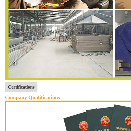
Certifications
Company Qualifications