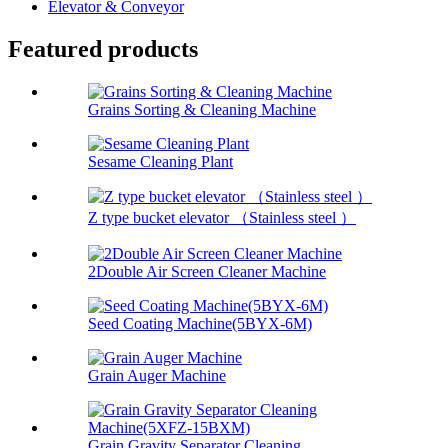
Elevator & Conveyor
Featured products
Grains Sorting & Cleaning Machine
Sesame Cleaning Plant
Z type bucket elevator （Stainless steel ）
2Double Air Screen Cleaner Machine
Seed Coating Machine(5BYX-6M)
Grain Auger Machine
Grain Gravity Separator Cleaning