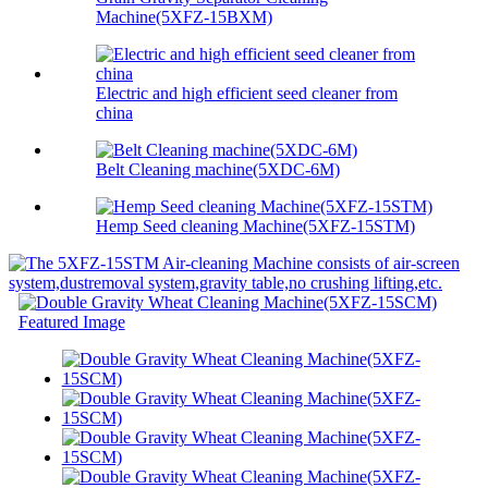
Machine(5XFZ-15BXM)
Electric and high efficient seed cleaner from
china
Belt Cleaning machine(5XDC-6M)
Hemp Seed cleaning Machine(5XFZ-15STM)