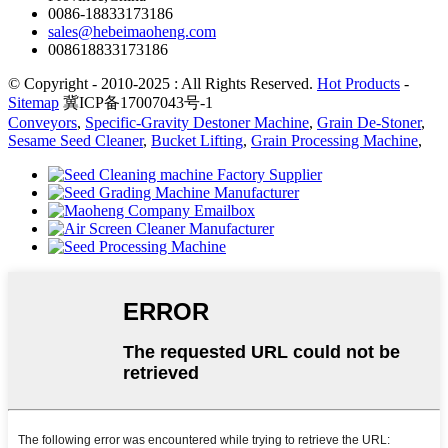
0086-18833173186
sales@hebeimaoheng.com
008618833173186
© Copyright - 2010-2025 : All Rights Reserved.
Hot Products
-
Sitemap
冀ICP备17007043号-1
Conveyors
,
Specific-Gravity Destoner Machine
,
Grain De-Stoner
,
Sesame Seed Cleaner
,
Bucket Lifting
,
Grain Processing Machine
,