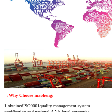
→Why Choose maoheng:
1.
obtained
ISO9001
quality management system
certification and national
AAA
level enterprise