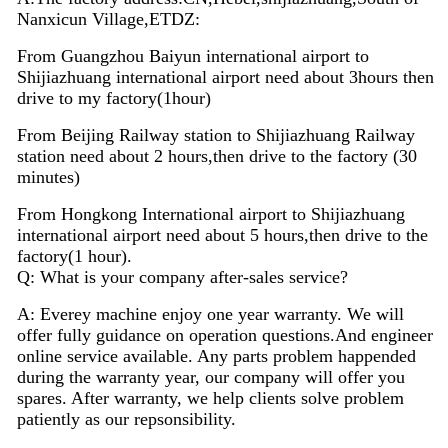
Nanxicun Village,ETDZ:
From Guangzhou Baiyun international airport to
Shijiazhuang international airport need about 3hours then
drive to my factory(1hour)
From Beijing Railway station to Shijiazhuang Railway
station need about 2 hours,then drive to the factory (30
minutes)
From Hongkong International airport to Shijiazhuang
international airport need about 5 hours,then drive to the
factory(1 hour).
Q: What is your company after-sales service?
A: Everey machine enjoy
one
year warranty. We will
offer fully guidance on operation questions.A
nd
engineer
on
line
service available. Any parts problem happended
during the warranty year, our company will offer you
spares. After warranty, we help clients solve problem
patiently as our repsonsibility.