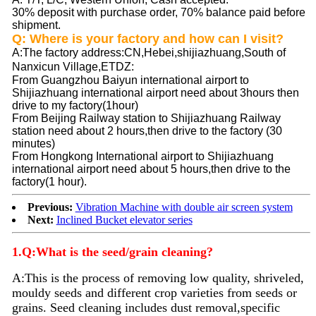
30% deposit with purchase order, 70% balance paid before
shipment.
Q: Where is your factory and how can I visit?
A
:The factory address:CN,Hebei,shijiazhuang,South of
Nanxicun Village,ETDZ
:
From Guangzhou Baiyun international airport to
Shijiazhuang international airport need about 3hours then
drive to my factory(1hour)
From Beijing Railway station to Shijiazhuang Railway
station need about 2 hours,then drive to the factory (30
minutes)
From Hongkong International airport to Shijiazhuang
international airport need about 5 hours,then drive to the
factory(1 hour).
Previous:
Vibration Machine with double air screen system
Next:
Inclined Bucket elevator series
1.Q:What is the seed/grain cleaning?
A:
This is the process of removing low quality, shriveled,
mouldy seeds and different crop varieties from seeds or
grains. Seed
cleaning
includes dust removal,specific