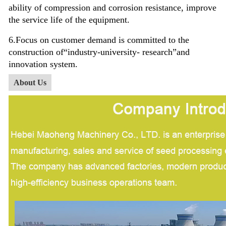
ability of compression and corrosion resistance, improve
the service life of the equipment.
6.Focus on customer demand is committed to the
construction of
“industry-university- research”
and
innovation system.
About Us