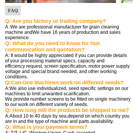
FAQ
Q: Are you factory or trading company?
A :
We are professional manufacturer for grain cleaning
machine andWe have 16 years of production and sales
experience.
Q: What do you need to know for fast
communication and quotation?
A: It would be highly appreciated if you can provide details
of your processing material specs, capacity and
efficiency request, screen specification, motor power supply
voltage and special brand needed, and other working
conditions.
Q:Can One Machines work on different seeds?
A:We also use individualized, seed specific settings on our
machines to limit unwanted scarification.
We provide number screens to be fitted on single machinery
to our work on different variety of seeds.
Q: How long will the products be shipped to me?
A:About 10 to 40 days by sea,depend on which country you
are in and the type of machine and parts availability.
Q: What is your payment terms?
A: T/T, L/C, Western Union, Cash accepted.