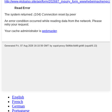
English
French
German
Portuguese