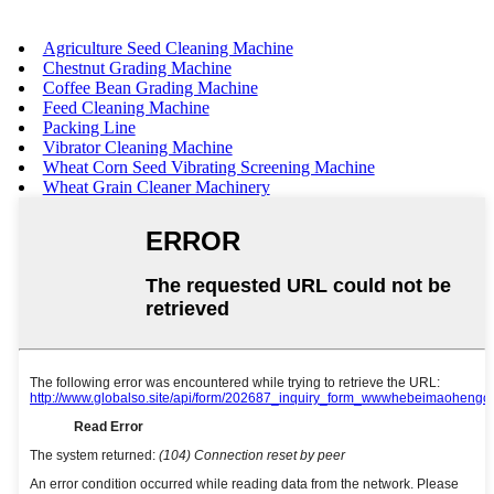
Agriculture Seed Cleaning Machine
Chestnut Grading Machine
Coffee Bean Grading Machine
Feed Cleaning Machine
Packing Line
Vibrator Cleaning Machine
Wheat Corn Seed Vibrating Screening Machine
Wheat Grain Cleaner Machinery