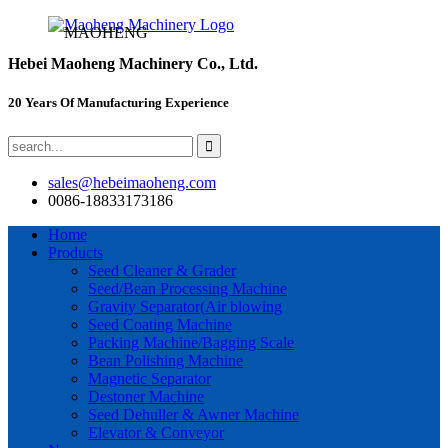
MAOHENG
Hebei Maoheng Machinery Co., Ltd.
20 Years Of Manufacturing Experience
sales@hebeimaoheng.com
0086-18833173186
Home
Products
Seed Cleaner & Grader
Seed/Bean Processing Machine
Gravity Separator(Air blowing
Seed Coating Machine
Packing Machine/Bagging Scale
Bean Polishing Machine
Magnetic Separator
Destoner Machine
Seed Dehuller & Awner Machine
Elevator & Conveyor