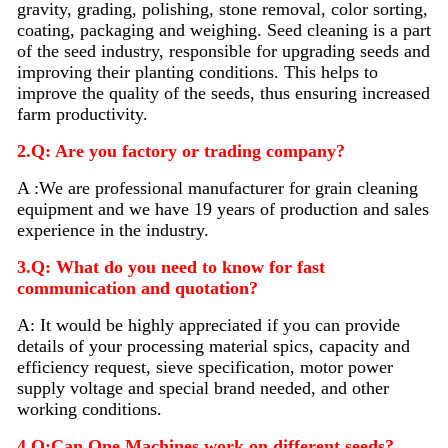
gravity, grading, polishing, stone removal, color sorting,
coating, packaging and weighing. Seed
cleaning
is a part
of the seed industry, responsible for upgrading seeds and
improving their planting conditions. This helps to
improve the quality of the seeds, thus ensuring increased
farm productivity.
2.Q: Are you factory or trading company?
A :We are professional manufacturer for grain cleaning
equipment and we have 19 years of production and sales
experience in the industry.
3.Q: What do you need to know for fast
communication and quotation?
A: It would be highly appreciated if you can provide
details of your processing material sp
i
cs, capacity and
efficiency request, sieve specification, motor power
supply voltage and special brand needed, and other
working conditions.
4.Q:Can One Machines work on different seeds?