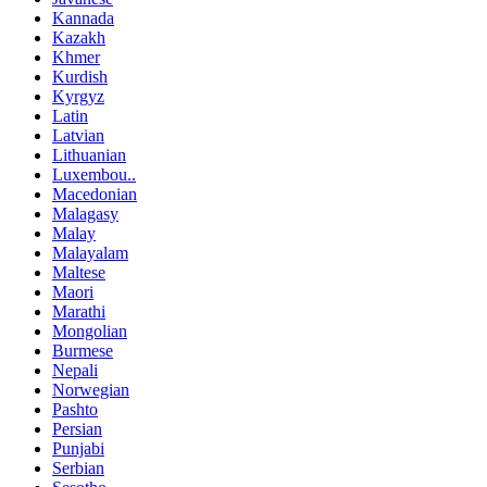
Kannada
Kazakh
Khmer
Kurdish
Kyrgyz
Latin
Latvian
Lithuanian
Luxembou..
Macedonian
Malagasy
Malay
Malayalam
Maltese
Maori
Marathi
Mongolian
Burmese
Nepali
Norwegian
Pashto
Persian
Punjabi
Serbian