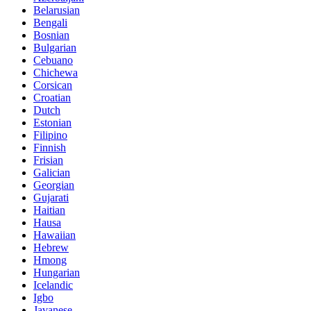
Belarusian
Bengali
Bosnian
Bulgarian
Cebuano
Chichewa
Corsican
Croatian
Dutch
Estonian
Filipino
Finnish
Frisian
Galician
Georgian
Gujarati
Haitian
Hausa
Hawaiian
Hebrew
Hmong
Hungarian
Icelandic
Igbo
Javanese