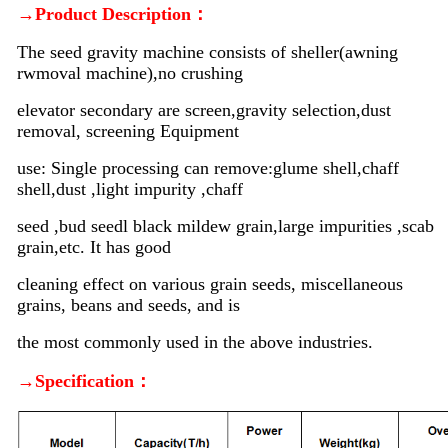
→Product Description：
The seed gravity machine consists of sheller(awning
rwmoval machine),no crushing
elevator secondary are screen,gravity selection,dust
removal, screening Equipment
use: Single processing can remove:glume shell,chaff
shell,dust ,light impurity ,chaff
seed ,bud seedl black mildew grain,large impurities ,scab
grain,etc. It has good
cleaning effect on various grain seeds, miscellaneous
grains, beans and seeds, and is
the most commonly used in the above industries.
→Specification：